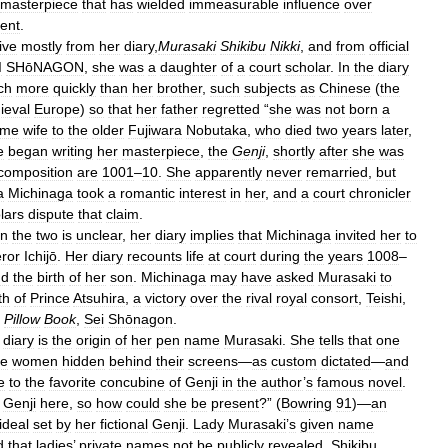
masterpiece
that
has
wielded
immeasurable
influence
over
ent
.
ive
mostly
from
her
diary
,
Murasaki
Shikibu
Nikki
,
and
from
official
I
SHōNAGON
,
she
was
a
daughter
of
a
court
scholar
.
In
the
diary
ch
more
quickly
than
her
brother
,
such
subjects
as
Chinese
(
the
ieval
Europe
)
so
that
her
father
regretted
“
she
was
not
born
a
ame
wife
to
the
older
Fujiwara
Nobutaka
,
who
died
two
years
later
,
e
began
writing
her
masterpiece
,
the
Genji
,
shortly
after
she
was
composition
are
1001
–
10
.
She
apparently
never
remarried
,
but
a
Michinaga
took
a
romantic
interest
in
her
,
and
a
court
chronicler
lars
dispute
that
claim
.
en
the
two
is
unclear
,
her
diary
implies
that
Michinaga
invited
her
to
ror
Ichijō
.
Her
diary
recounts
life
at
court
during
the
years
1008
–
nd
the
birth
of
her
son
.
Michinaga
may
have
asked
Murasaki
to
th
of
Prince
Atsuhira
,
a
victory
over
the
rival
royal
consort
,
Teishi
,
Pillow
Book
,
Sei
Shōnagon
.
diary
is
the
origin
of
her
pen
name
Murasaki
.
She
tells
that
one
he
women
hidden
behind
their
screens
—
as
custom
dictated
—
and
e
to
the
favorite
concubine
of
Genji
in
the
author
’
s
famous
novel
.
Genji
here
,
so
how
could
she
be
present
?” (
Bowring
91
)—
an
ideal
set
by
her
fictional
Genji
.
Lady
Murasaki
’
s
given
name
d
that
ladies
’
private
names
not
be
publicly
revealed
.
Shikibu
,