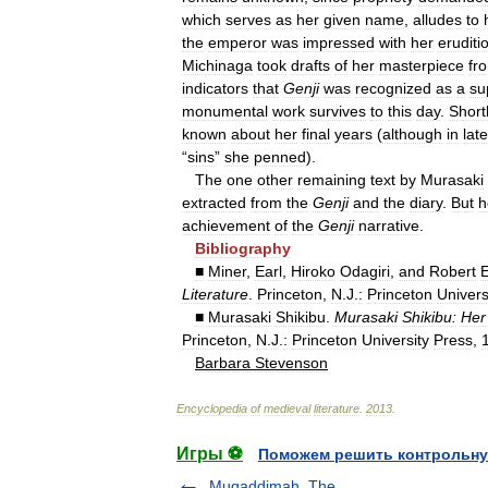
which
serves
as
her
given
name
,
alludes
to
the
emperor
was
impressed
with
her
eruditi
Michinaga
took
drafts
of
her
masterpiece
fr
indicators
that
Genji
was
recognized
as
a
su
monumental
work
survives
to
this
day
.
Short
known
about
her
final
years
(
although
in
late
“
sins
”
she
penned
).
The
one
other
remaining
text
by
Murasaki
extracted
from
the
Genji
and
the
diary
.
But
h
achievement
of
the
Genji
narrative
.
Bibliography
■
Miner
,
Earl
,
Hiroko
Odagiri
,
and
Robert
Literature
.
Princeton
,
N
.
J
.
:
Princeton
Univers
■
Murasaki
Shikibu
.
Murasaki
Shikibu:
Her
Princeton
,
N
.
J
.
:
Princeton
University
Press
,
Barbara
Stevenson
Encyclopedia
of
medieval
literature
.
2013
.
Игры ⚽
Поможем решить контрольну
Muqaddimah, The