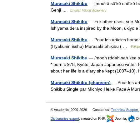
Murasaki Shikibu
— [mo͞o′rä sä′kē shē′kē bo
Genji …
English World dictionary
Murasaki Shikibu
— For other uses, see Mur
Ishiyama dera inspired by the Moon, ukiyo 
Murasaki Shikibu
— Pour les articles homo
(Hyakunin isshu) Murasaki Shikibu ( …
Wikip
Murasaki Shikibu
— /mooh rddah sah kee sh
* born с 978, Kyōto, Japan Japanese writer.
about her life is a diary she kept (1007–10)
Murasaki Shikibu (chanson)
— Pour les ar
Shikibu Single par Michiyo Heike Face A M
© Academic, 2000-2026
Contact us:
Technical Support
,
Dictionaries export
, created on PHP,
Joomla,
Dr