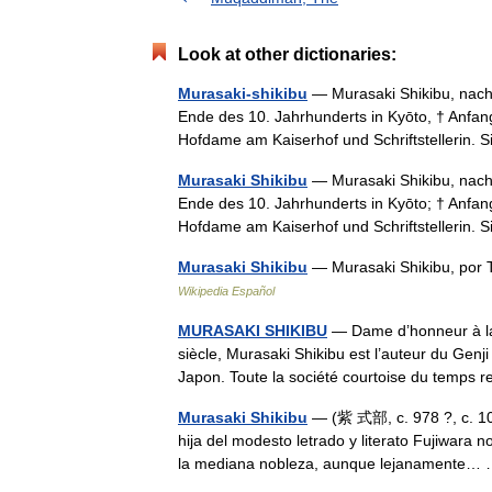
Look at other dictionaries:
Murasaki-shikibu
— Murasaki Shikibu, nach 
Ende des 10. Jahrhunderts in Kyōto, † Anfan
Hofdame am Kaiserhof und Schriftstellerin.
Murasaki Shikibu
— Murasaki Shikibu, nach 
Ende des 10. Jahrhunderts in Kyōto; † Anfan
Hofdame am Kaiserhof und Schriftstellerin.
Murasaki Shikibu
— Murasaki Shikibu, por 
Wikipedia Español
MURASAKI SHIKIBU
— Dame d’honneur à la
siècle, Murasaki Shikibu est l’auteur du Genj
Japon. Toute la société courtoise du temps 
Murasaki Shikibu
— (紫 式部, c. 978 ?, c. 101
hija del modesto letrado y literato Fujiwara 
la mediana nobleza, aunque lejanamente