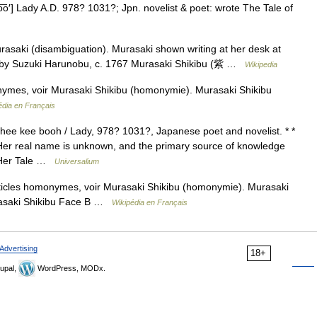
͞o′] Lady A.D. 978? 1031?; Jpn. novelist & poet: wrote The Tale of
asaki (disambiguation). Murasaki shown writing at her desk at
e by Suzuki Harunobu, c. 1767 Murasaki Shikibu (紫 …
Wikipedia
nymes, voir Murasaki Shikibu (homonymie). Murasaki Shikibu
édia en Français
ee kee booh / Lady, 978? 1031?, Japanese poet and novelist. * *
 Her real name is unknown, and the primary source of knowledge
. Her Tale …
Universalium
ticles homonymes, voir Murasaki Shikibu (homonymie). Murasaki
urasaki Shikibu Face B …
Wikipédia en Français
Advertising
18+
upal,
WordPress, MODx.