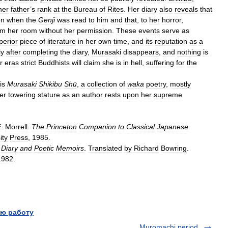
her
father
’
s
rank
at
the
Bureau
of
Rites
.
Her
diary
also
reveals
that
on
when
the
Genji
was
read
to
him
and
that
,
to
her
horror
,
om
her
room
without
her
permission
.
These
events
serve
as
perior
piece
of
literature
in
her
own
time
,
and
its
reputation
as
a
ly
after
completing
the
diary
,
Murasaki
disappears
,
and
nothing
is
r
eras
strict
Buddhists
will
claim
she
is
in
hell
,
suffering
for
the
is
Murasaki
Shikibu
Shū
,
a
collection
of
waka
poetry
,
mostly
er
towering
stature
as
an
author
rests
upon
her
supreme
E
.
Morrell
.
The
Princeton
Companion
to
Classical
Japanese
ity
Press
,
1985
.
Diary
and
Poetic
Memoirs
.
Translated
by
Richard
Bowring
.
1982
.
ю работу
Muromachi period