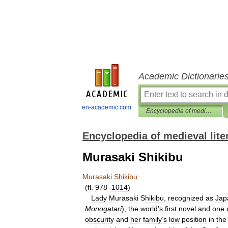
Academic Dictionarie
en-academic.com
Encyclopedia of medieval literature
Encyclopedia of medieval lite
Murasaki Shikibu
Murasaki
Shikibu
(
fl
.
978
–
1014
)
Lady
Murasaki
Shikibu
,
recognized
as
Jap
Monogatari
),
the
world
’
s
first
novel
and
one
obscurity
and
her
family
’
s
low
position
in
the