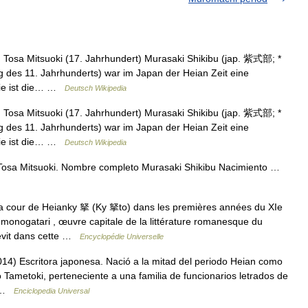
Tosa Mitsuoki (17. Jahrhundert) Murasaki Shikibu (jap. 紫式部; *
g des 11. Jahrhunderts) war im Japan der Heian Zeit eine
 Sie ist die… …
Deutsch Wikipedia
Tosa Mitsuoki (17. Jahrhundert) Murasaki Shikibu (jap. 紫式部; *
g des 11. Jahrhunderts) war im Japan der Heian Zeit eine
 Sie ist die… …
Deutsch Wikipedia
Tosa Mitsuoki. Nombre completo Murasaki Shikibu Nacimiento …
 cour de Heianky 拏 (Ky 拏to) dans les premières années du XIe
i monogatari , œuvre capitale de la littérature romanesque du
revit dans cette …
Encyclopédie Universelle
4) Escritora japonesa. Nació a la mitad del periodo Heian como
no Tametoki, perteneciente a una familia de funcionarios letrados de
… …
Enciclopedia Universal