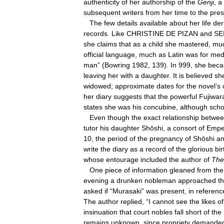
authenticity
of
her
authorship
of
the
Genji
,
a
subsequent
writers
from
her
time
to
the
pres
The
few
details
available
about
her
life
der
records
.
Like
CHRISTINE
DE
PIZAN
and
SE
she
claims
that
as
a
child
she
mastered
,
mu
official
language
,
much
as
Latin
was
for
med
man
” (
Bowring
1982
,
139
).
In
999
,
she
bec
leaving
her
with
a
daughter
.
It
is
believed
sh
widowed
;
approximate
dates
for
the
novel
’
s
her
diary
suggests
that
the
powerful
Fujiwar
states
she
was
his
concubine
,
although
scho
Even
though
the
exact
relationship
betwe
tutor
his
daughter
Shōshi
,
a
consort
of
Empe
10
,
the
period
of
the
pregnancy
of
Shōshi
a
write
the
diary
as
a
record
of
the
glorious
bir
whose
entourage
included
the
author
of
The
One
piece
of
information
gleaned
from
the
evening
a
drunken
nobleman
approached
t
asked
if
“
Murasaki
”
was
present
,
in
referenc
The
author
replied
, “
I
cannot
see
the
likes
of
insinuation
that
court
nobles
fall
short
of
the
remains
unknown
,
since
propriety
demande