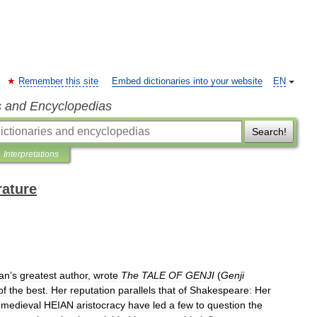
Remember this site
Embed dictionaries into your website
EN
s and Encyclopedias
Search!
Interpretations
rature
an
’
s
greatest
author
,
wrote
The
TALE
OF
GENJI
(
Genji
of
the
best
.
Her
reputation
parallels
that
of
Shakespeare:
Her
medieval
HEIAN
aristocracy
have
led
a
few
to
question
the